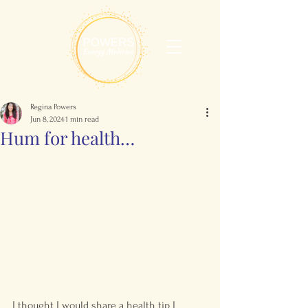
Regina Powers
Jun 8, 2024
1 min read
Hum for health…
I thought I would share a health tip I 