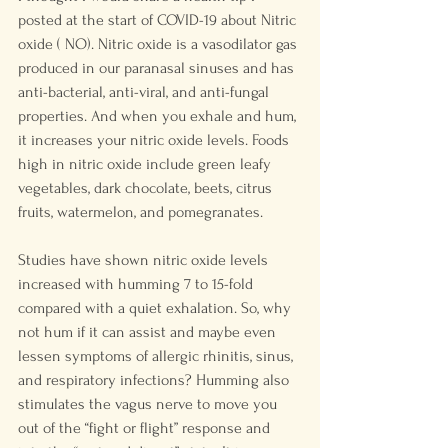
posted at the start of COVID-19 about Nitric 
oxide ( NO). Nitric oxide is a vasodilator gas 
produced in our paranasal sinuses and has 
anti-bacterial, anti-viral, and anti-fungal 
properties. And when you exhale and hum, 
it increases your nitric oxide levels. Foods 
high in nitric oxide include green leafy 
vegetables, dark chocolate, beets, citrus 
fruits, watermelon, and pomegranates. 
Studies have shown nitric oxide levels 
increased with humming 7 to 15-fold 
compared with a quiet exhalation. So, why 
not hum if it can assist and maybe even 
lessen symptoms of allergic rhinitis, sinus, 
and respiratory infections? Humming also 
stimulates the vagus nerve to move you 
out of the “fight or flight” response and 