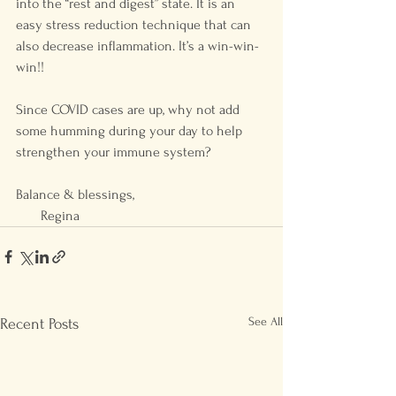
into the “rest and digest” state. It is an 
easy stress reduction technique that can 
also decrease inflammation. It’s a win-win-
win!! 
Since COVID cases are up, why not add 
some humming during your day to help 
strengthen your immune system?
Balance & blessings, 
       Regina
See All
Recent Posts