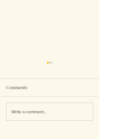
Comments
The water’s edge….
Breakdown to
Write a comment...
Breakthrough!