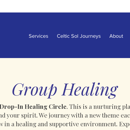
Services
Celtic Sol Journeys
About
Group Healing
Drop-In Healing Circle
. This is a nurturing p
and your spirit. We journey with a new theme e
ow in a healing and supportive environment. Exp