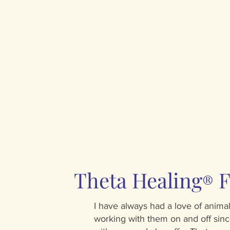
Theta Healing
F
®
I have always had a love of anim
working with them on and off sinc