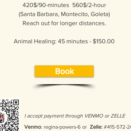
420$/90-minutes 560$/2-hour
(Santa Barbara, Montecito, Goleta)
Reach out for longer distances.
Animal Healing: 45 minutes - $150.00
Book
I accept payment through VENMO or ZELLE
Venmo
: regina-powers-6 or
Zelle:
#415-57