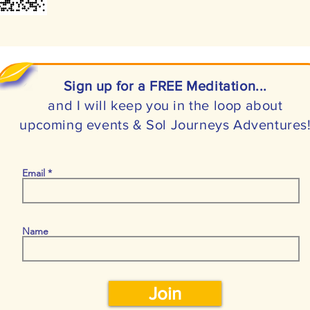
Sign up for a FREE Meditation...
and I will keep you in the loop about
upcoming events & Sol Journeys Adventures
Email
Name
Join