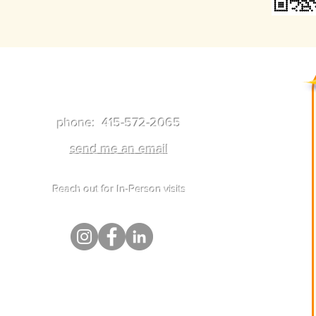
Get In Touch
phone: 415-572-2065
send me an email
Reach out for In-Person visits