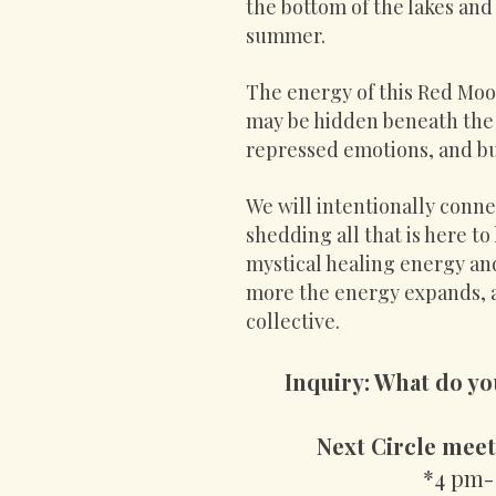
the bottom of the lakes and
summer.
The energy of this Red Moon
may be hidden beneath the 
repressed emotions, and bu
We will intentionally connec
shedding all that is here to
mystical healing energy a
more the energy expands, al
collective.
Inquiry: What do yo
Next Circle meet
*4 pm-