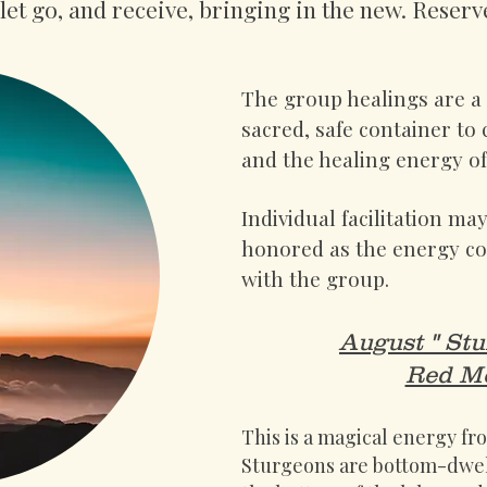
let go, and receive, bringing in the new. Reserv
The group healings are a p
sacred, safe container to
and the healing energy 
Individual facilitation ma
honored as the energy con
with the group.
August " St
Red Mo
This is a magical energy f
Sturgeons are bottom-dwell