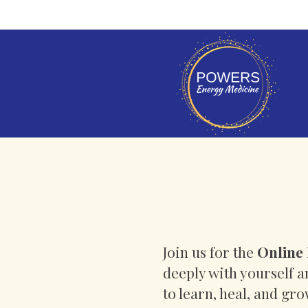
Join us for the
Online 
deeply with yourself 
to learn, heal, and gr