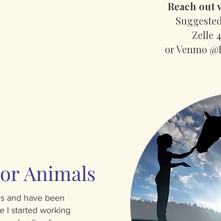
Reach out v
Suggested
Zelle 
or Venmo @
or Animals
als and have been
e I started working