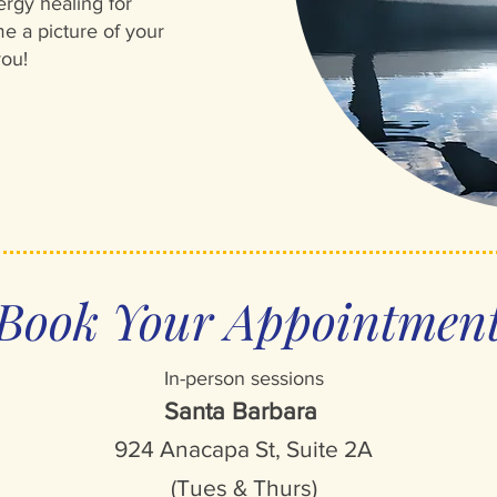
ergy healing for
e a picture of your
you!
Book Your Appointmen
In-person sessions
Santa Barbara
924 Anacapa St, Suite 2A
(Tues & Thurs)