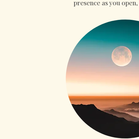
presence as you open, 