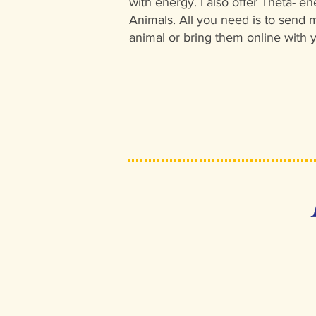
with energy. I also offer Theta- en
Animals. All you need is to send m
animal or bring them online with 