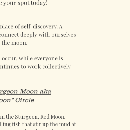
e your spot today!
lace of self-discovery. A
 connect deeply with ourselves
of the moon.
y occur, while everyone is
tinues to work collectively
urgeon Moon aka
on" Circle
rom the Sturgeon, Red Moon.
ing fish that stir up the mud at