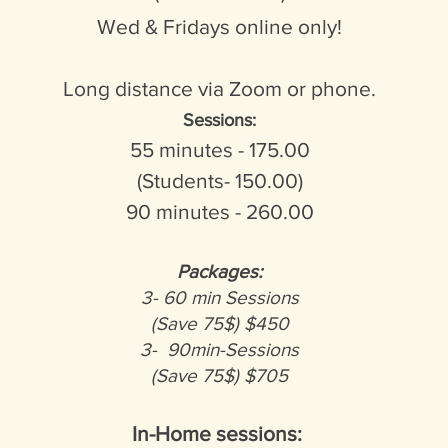
Wed & Fridays online only!
Long distance via Zoom or phone.
Sessions:
55 minutes - 175.00
(
Students- 150.00)
90 minutes - 260.00
Packages:
3- 60 min Sessions
(Save 75$) $450
3- 90min-Sessions
(Save 75$) $705
In-Home sessions: