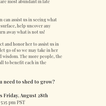
 are most abundant in late
 can assist us in seeing what
surface, help uncover any
rn away what is not us!
t and honor her to assist us in
 let go of so we may take in her
nd wisdom. The more people, the
l to benefit each in the
u need to shed to grow
?
s Friday, August 28th
 5:15 pm PST