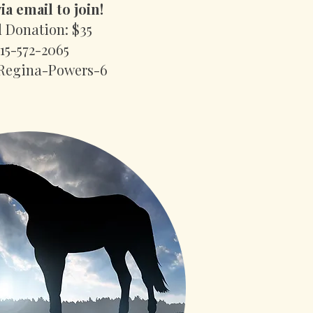
ia email to join!
 Donation: $35
415-572-2065
Regina-Powers-6