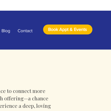
Book Appt & Events
Blog
Contact
lace to connect more
ach offering—a chance
erience a deep, loving