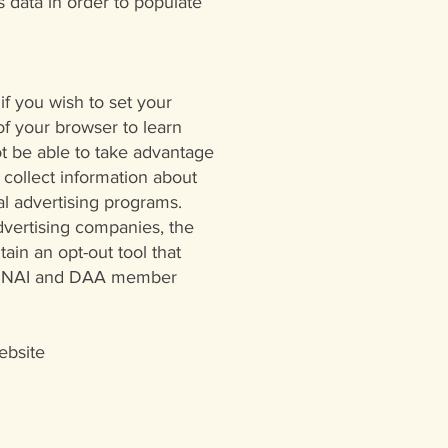
 data in order to populate
if you wish to set your
of your browser to learn
ot be able to take advantage
 collect information about
l advertising programs.
advertising companies, the
tain an opt-out tool that
s of NAI and DAA member
ebsite