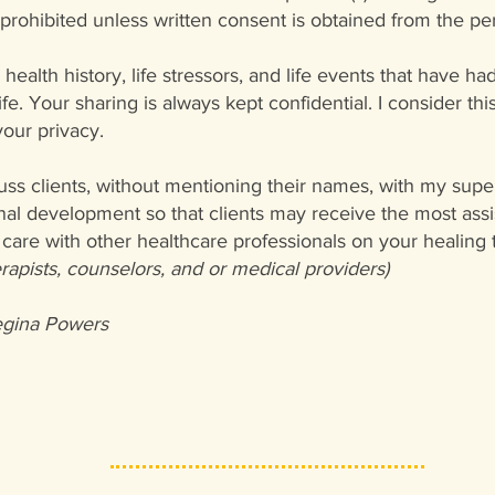
s prohibited unless written consent is obtained from the pe
health history, life stressors, and life events that have ha
life. Your sharing is always kept confidential. I consider t
our privacy.
uss clients, without mentioning their names, with my supe
nal development so that clients may receive the most assis
care with other healthcare professionals on your healing t
erapists, counselors, and or medical providers)
gina Powers