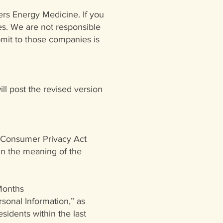
ers Energy Medicine. If you
ies. We are not responsible
bmit to those companies is
will post the revised version
a Consumer Privacy Act
hin the meaning of the
 Months
sonal Information,” as
sidents within the last