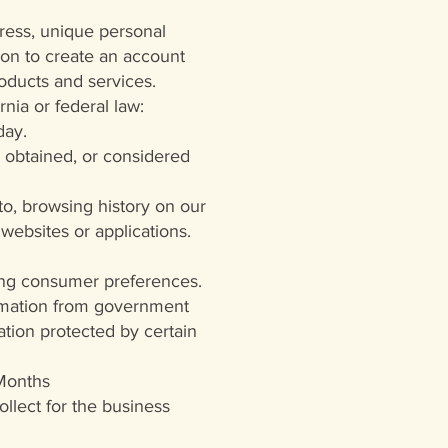
dress, unique personal
tion to create an account
roducts and services.
rnia or federal law:
day.
 obtained, or considered
 to, browsing history on our
websites or applications.
ting consumer preferences.
ormation from government
tion protected by certain
 Months
llect for the business