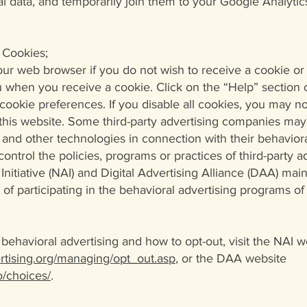
l data, and temporarily join them to your Google Analytics
 Cookies;
our web browser if you do not wish to receive a cookie or 
u when you receive a cookie. Click on the “Help” section 
ookie preferences. If you disable all cookies, you may n
f this website. Some third-party advertising companies may
and other technologies in connection with their behaviora
ontrol the policies, programs or practices of third-party 
nitiative (NAI) and Digital Advertising Alliance (DAA) main
t of participating in the behavioral advertising program
behavioral advertising and how to opt-out, visit the NAI w
tising.org/managing/opt_out.asp
, or the DAA website
/choices/
.