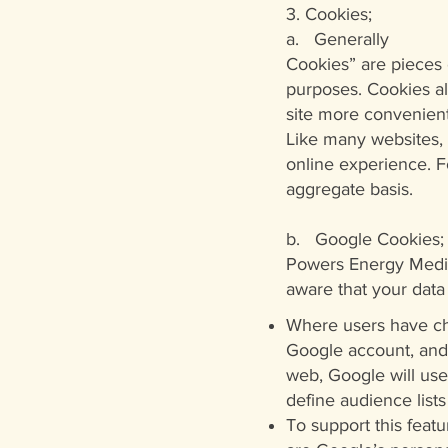
3. Cookies;
a. Generally
Cookies” are pieces o
purposes. Cookies al
site more convenient
Like many websites,
online experience. F
aggregate basis.
b. Google Cookies;
Powers Energy Medici
aware that your data
Where users have cho
Google account, and 
web, Google will use
define audience lists
To support this featu