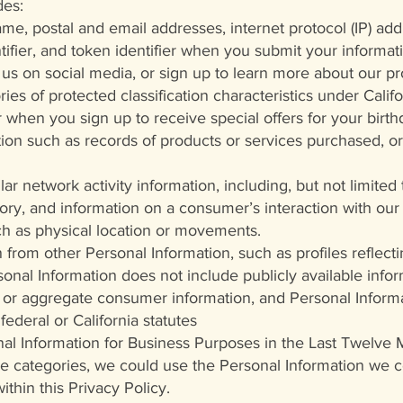
des:
ame, postal and email addresses, internet protocol (IP) ad
entifier, and token identifier when you submit your informa
h us on social media, or sign up to learn more about our p
ies of protected classification characteristics under Califo
 when you sign up to receive special offers for your birth
on such as records of products or services purchased, or
ilar network activity information, including, but not limited
ory, and information on a consumer’s interaction with our 
h as physical location or movements.
 from other Personal Information, such as profiles reflec
sonal Information does not include publicly available inf
d or aggregate consumer information, and Personal Informa
federal or California statutes
onal Information for Business Purposes in the Last Twelve
e categories, we could use the Personal Information we co
thin this Privacy Policy.