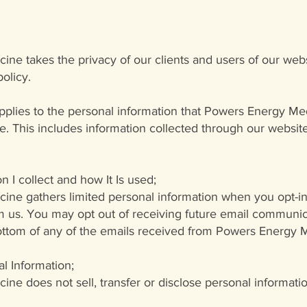
icine
takes the privacy of our clients and users of our webs
policy.
applies to the personal information that Powers Energy M
ine. This includes information collected through our websi
n I collect and how It Is used;
ne gathers limited personal information when you opt-in
us. You may opt out of receiving future email communica
bottom of any of the emails received from Powers Energy 
l Information;
ne does not sell, transfer or disclose personal informat