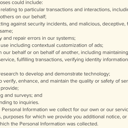
oses could include:
relating to particular transactions and interactions, includ
others on our behalf;
ing against security incidents, and malicious, deceptive, fr
 same;
y and repair errors in our systems;
 use including contextual customization of ads;
 our behalf or on behalf of another, including maintaining
rvice, fulfilling transactions, verifying identity informat
 research to develop and demonstrate technology;
o verify, enhance, and maintain the quality or safety of s
 provide;
g and surveys; and
ding to inquiries.
Personal Information we collect for our own or our servic
, purposes for which we provide you additional notice, or
which the Personal Information was collected.