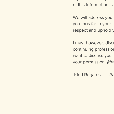
of this information i
We will address your 
you thus far in your 
respect and uphold y
I may, however, disc
continuing professio
want to discuss your 
your permission.
(th
Kind Regards,
Re