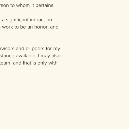
rson to whom it pertains.
d a significant impact on
his work to be an honor, and
rvisors and or peers for my
tance available. I may also
eam, and that is only with