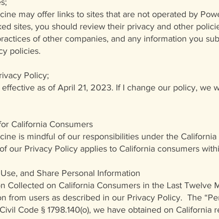
s;
ne may offer links to sites that are not operated by Pow
nked sites, you should review their privacy and other polic
 practices of other companies, and any information you su
cy policies.
ivacy Policy;
 effective as of April 21, 2023. If I change our policy, we 
 for California Consumers
ne is mindful of our responsibilities under the Californi
 of our Privacy Policy applies to California consumers wit
Use, and Share Personal Information
ion Collected on California Consumers in the Last Twelve
on from users as described in our Privacy Policy. The “Per
 Civil Code § 1798.140(o), we have obtained on California re