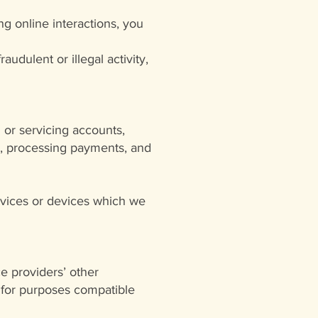
ing online interactions, you
audulent or illegal activity,
 or servicing accounts,
ion, processing payments, and
ervices or devices which we
e providers’ other
 for purposes compatible