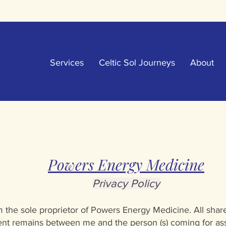
Services
Celtic Sol Journeys
About
Powers Energy Medicine
Privacy Po
licy
 the sole proprietor of Powers Energy Medicine. All sha
ent remains between me and the person (s) coming for ass