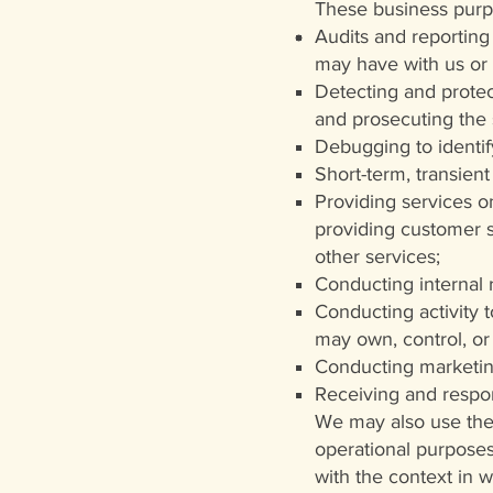
These business purp
Audits and reporting 
may have with us or 
Detecting and protect
and prosecuting the
Debugging to identif
Short-term, transient
Providing services on
providing customer se
other services;
Conducting internal
Conducting activity t
may own, control, or
Conducting marketin
Receiving and respon
We may also use the 
operational purposes
with the context in 