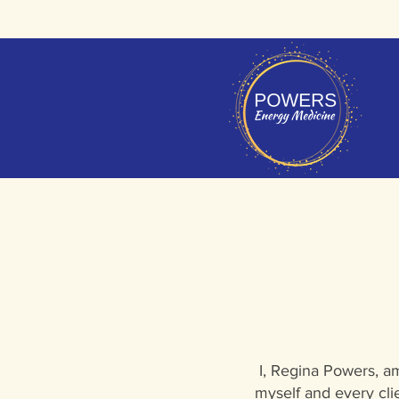
I, Regina Powers, am
myself and every cli