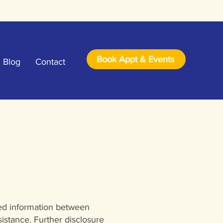
Book Appt & Events
Blog
Contact
red information between
istance. Further disclosure