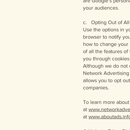
are Google’s persona
your audiences.
c. Opting Out of All
Use the options in y
browser to notify yo
how to change your c
of all the features o
you through cookies 
Although we do not c
Network Advertising I
allows you to opt ou
companies.
To learn more about 
at
www.networkadver
at
www.aboutads.info