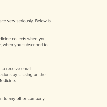
ite very seriously. Below is
edicine collects when you
te, when you subscribed to
 to receive email
tions by clicking on the
Medicine.
ion to any other company