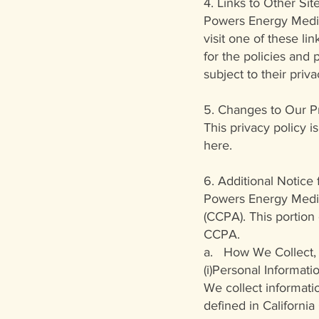
4. Links to Other Site
Powers Energy Medici
visit one of these li
for the policies and
subject to their priva
5. Changes to Our Pr
This privacy policy is
here.
6. Additional Notice
Powers Energy Medici
(CCPA). This portion
CCPA.
a. How We Collect, 
(i)Personal Informat
We collect informati
defined in California