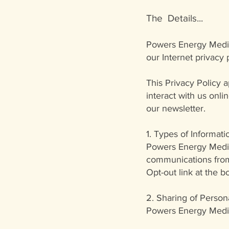
The Details...
Powers Energy Med
our Internet privacy 
This Privacy Policy 
interact with us onl
our newsletter.
1. Types of Informatio
Powers Energy Medici
communications from 
Opt-out link at the 
2. Sharing of Persona
Powers Energy Medici