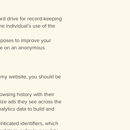
ard drive for record-keeping
e individual’s use of the
rposes to improve your
site on an anonymous
o my website, you should be
wsing history with their
ize ads they see across the
alytics data to build and
nticated identifiers, which