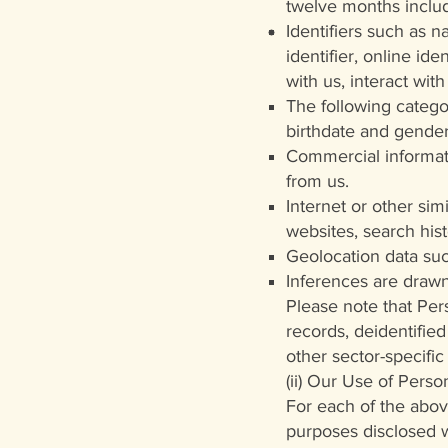
twelve months inclu
Identifiers such as n
identifier, online id
with us, interact wit
The following categor
birthdate and gender
Commercial informati
from us.
Internet or other sim
websites, search hist
Geolocation data suc
Inferences are drawn
Please note that Per
records, deidentifie
other sector-specific 
(ii) Our Use of Pers
For each of the abov
purposes disclosed wi