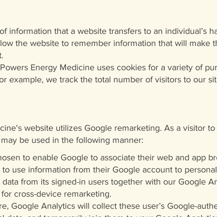
f information that a website transfers to an individual’s h
low the website to remember information that will make th
.
 Powers Energy Medicine uses cookies for a variety of pu
or example, we track the total number of visitors to our 
ne's website utilizes Google remarketing. As a visitor t
 may be used in the following manner:
sen to enable Google to associate their web and app bro
to use information from their Google account to personal
 data from its signed-in users together with our Google An
 for cross-device remarketing.
re, Google Analytics will collect these user’s Google-authe