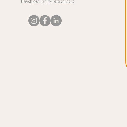
Reach out for In-Person visits