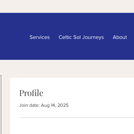
Services
Celtic Sol Journeys
About
Profile
Join date: Aug 14, 2025