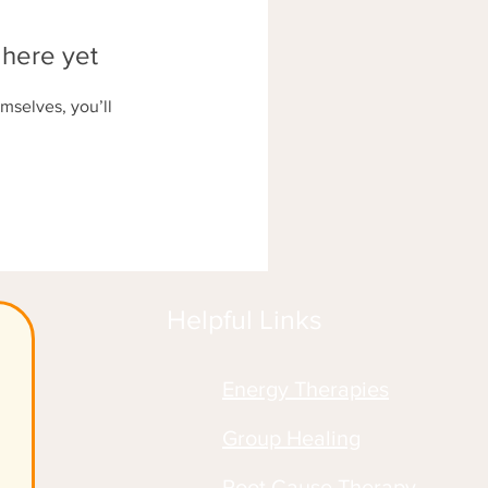
 here yet
mselves, you’ll
Helpful Links
Energy Therapies
!
Group Healing
Root Cause Therapy