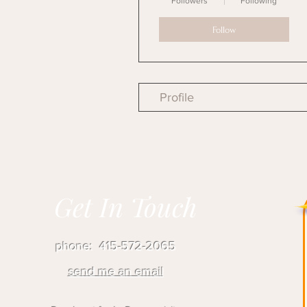
Followers
Following
Follow
Profile
Get In Touch
phone: 415-572-2065
send me an email