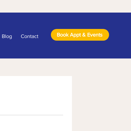
Book Appt & Events
Blog
Contact