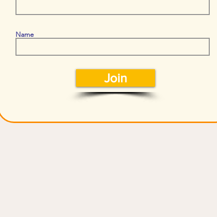
Name
Join