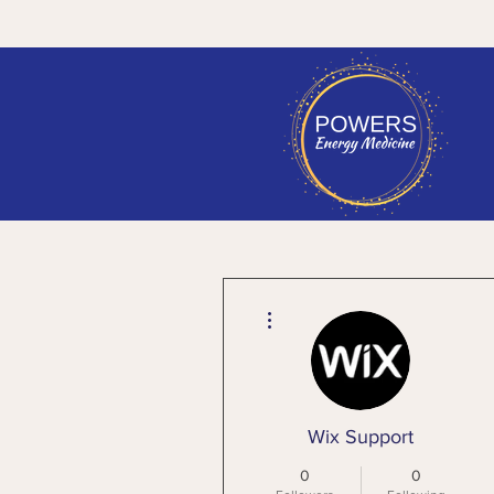
More actions
Wix Support
0
0