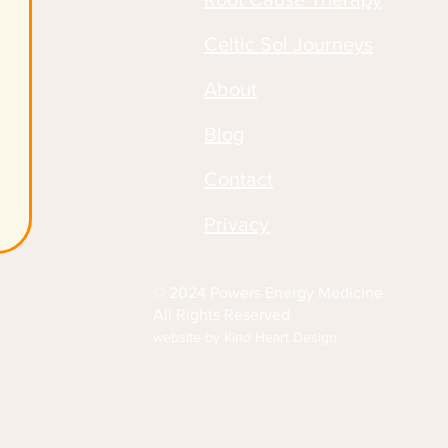
Celtic Sol Journeys
About
Blog
Contact
Privacy
© 2024 Powers Energy Medicine
All Rights Reserved
website by Kind Heart Design