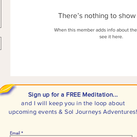
There’s nothing to show
When this member adds info about the
see it here.
Sign up for a FREE Meditation...
and I will keep you in the loop about
upcoming events & Sol Journeys Adventures
Email