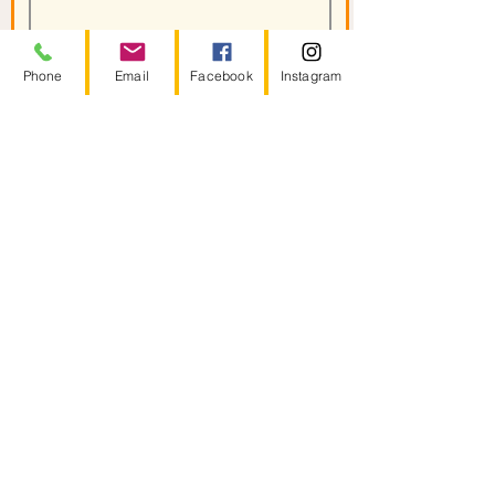
Phone
Email
Facebook
Instagram
Join
Helpful Links
Energy Therapies
Group Healing
Root Cause Therapy
Celtic Sol Journeys
About