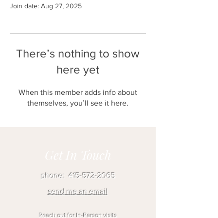
Join date: Aug 27, 2025
There’s nothing to show
here yet
When this member adds info about
themselves, you’ll see it here.
Get In Touch
phone:
415-572-2065
send me an email
Reach out for In-Person visits