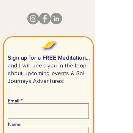
Sign up for a FREE Meditation...
and I will keep you in the loop
about upcoming events & Sol
Journeys Adventures!
Email
Name