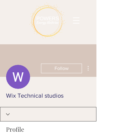
More actions
Follow
Wix Technical studios
Profile